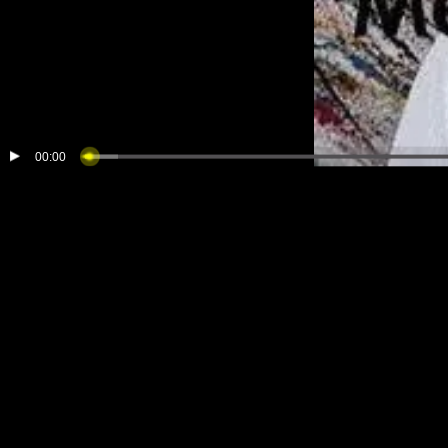
00:00