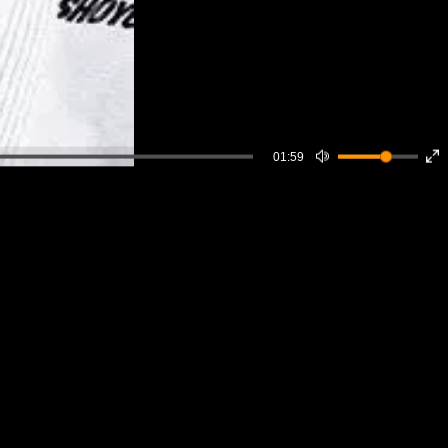
01:59